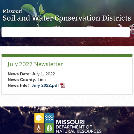
Skip to main content
Search
Search
form
July 2022 Newsletter
News Date:
July 1, 2022
News County:
Linn
News File:
July 2022.pdf
PDF
Document