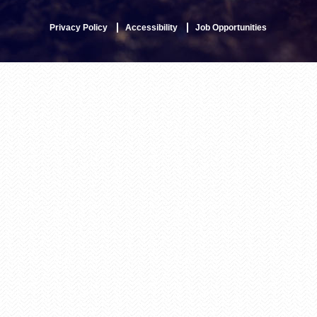
Privacy Policy
Accessibility
Job Opportunities