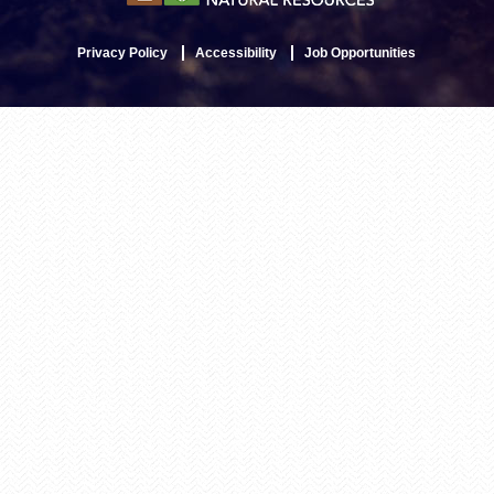
Privacy Policy
Accessibility
Job Opportunities