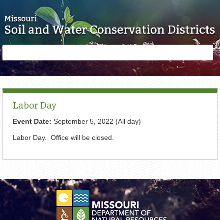
Skip to main content
Search
Search
form
Labor Day
Event Date:
September 5, 2022 (All day)
Labor Day. Office will be closed.