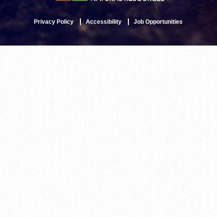
Privacy Policy
Accessibility
Job Opportunities