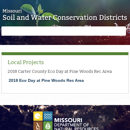
Skip to main content
Search
Search
form
Local Projects
2018 Carter County Eco Day at Pine Woods Rec Area
2018 Eco Day at Pine Woods Rec Area