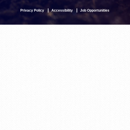
Privacy Policy
Accessibility
Job Opportunities