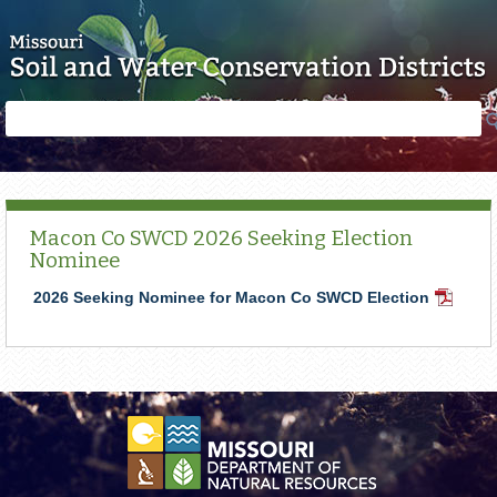
Skip to main content
Search
Search
form
Macon Co SWCD 2026 Seeking Election
Nominee
2026 Seeking Nominee for Macon Co SWCD Election
PDF
Docume