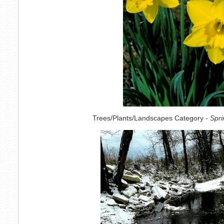
Trees/Plants/Landscapes Category -
Spri