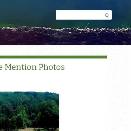
Search
Search
form
e Mention Photos