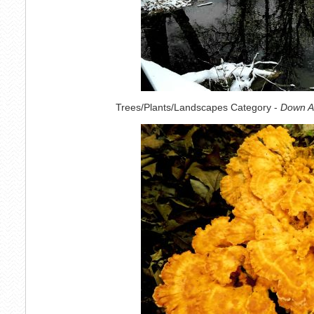
Trees/Plants/Landscapes Category -
Down A