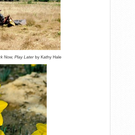
k Now, Play Later
by Kathy Hale