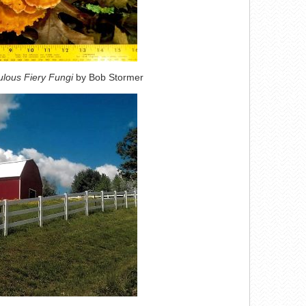
lous Fiery Fungi
by Bob Stormer