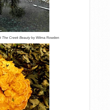
t The Creek Beauty
by Wilma Rowden