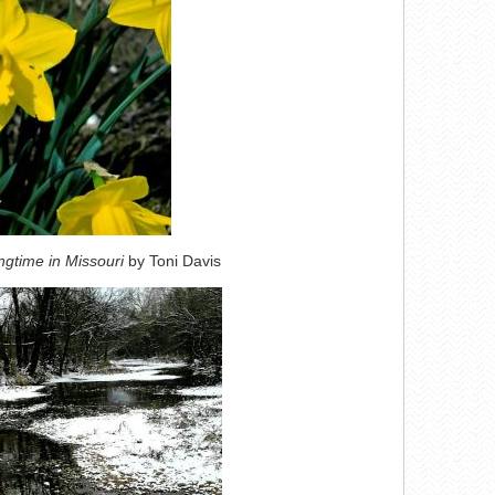
ngtime in Missouri
by Toni Davis