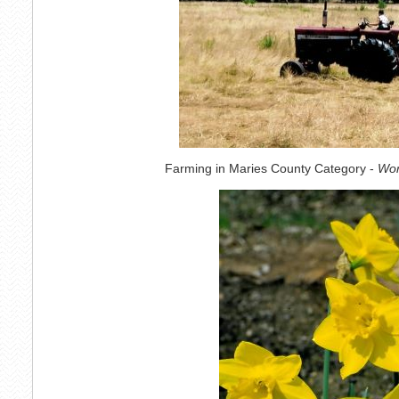
Farming in Maries County Category -
Wor