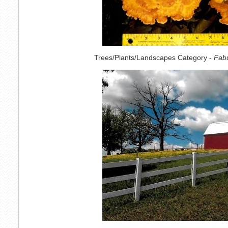
Trees/Plants/Landscapes Category -
Fabu