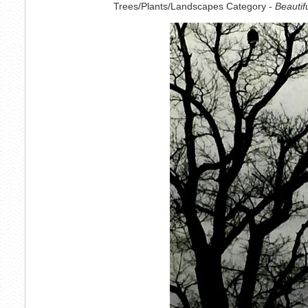
Trees/Plants/Landscapes Category -
Beautif