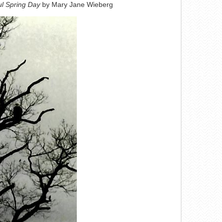
ul Spring Day
by Mary Jane Wieberg