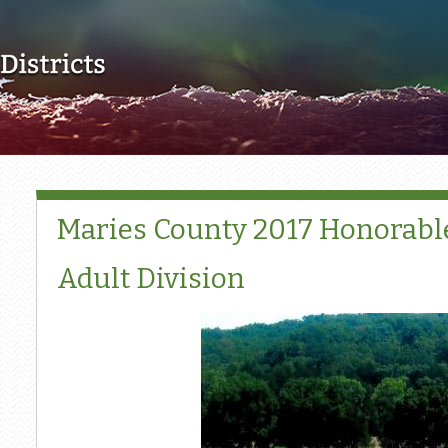
Skip to main content
Maries County 2017 Honorabl
Adult Division