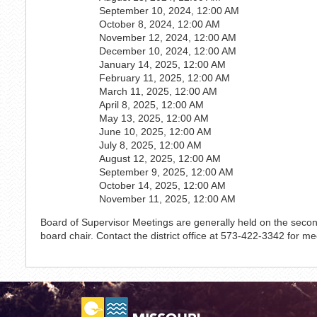
September 10, 2024, 12:00 AM
October 8, 2024, 12:00 AM
November 12, 2024, 12:00 AM
December 10, 2024, 12:00 AM
January 14, 2025, 12:00 AM
February 11, 2025, 12:00 AM
March 11, 2025, 12:00 AM
April 8, 2025, 12:00 AM
May 13, 2025, 12:00 AM
June 10, 2025, 12:00 AM
July 8, 2025, 12:00 AM
August 12, 2025, 12:00 AM
September 9, 2025, 12:00 AM
October 14, 2025, 12:00 AM
November 11, 2025, 12:00 AM
Board of Supervisor Meetings are generally held on the sec
board chair. Contact the district office at 573-422-3342 for me