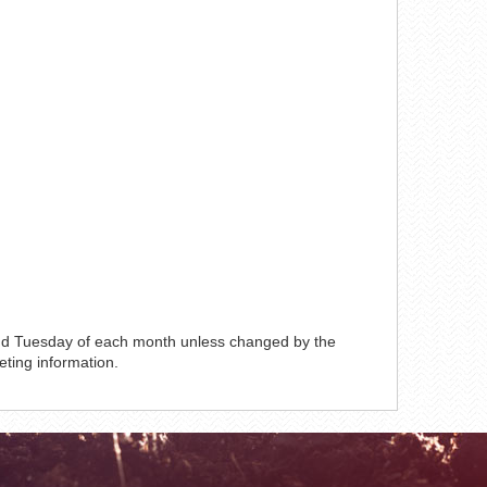
ond Tuesday of each month unless changed by the
eting information.