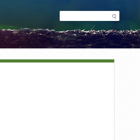
Search
Search
form