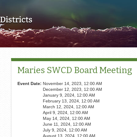
Skip to main content
Maries SWCD Board Meeting
Event Date:
November 14, 2023, 12:00 AM
December 12, 2023, 12:00 AM
January 9, 2024, 12:00 AM
February 13, 2024, 12:00 AM
March 12, 2024, 12:00 AM
April 9, 2024, 12:00 AM
May 14, 2024, 12:00 AM
June 11, 2024, 12:00 AM
July 9, 2024, 12:00 AM
August 13, 2024, 12:00 AM