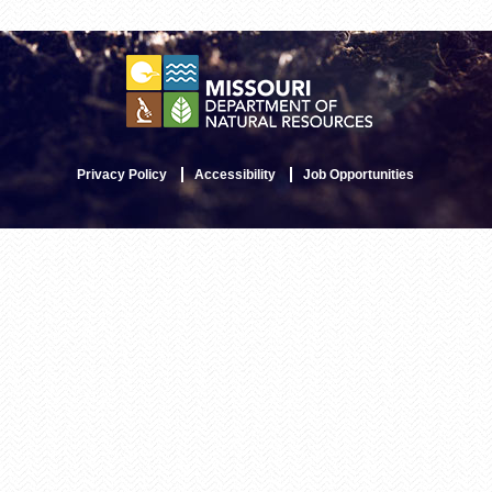
Privacy Policy
Accessibility
Job Opportunities