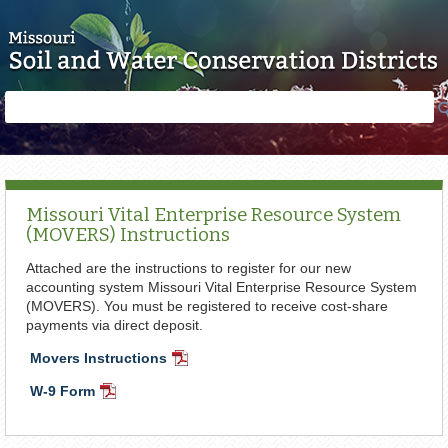
Skip to main content
Search
Search
form
Missouri Vital Enterprise Resource System
(MOVERS) Instructions
Attached are the instructions to register for our new
accounting system Missouri Vital Enterprise Resource System
(MOVERS). You must be registered to receive cost-share
payments via direct deposit.
Movers Instructions
PDF
Document
W-9 Form
PDF
Document