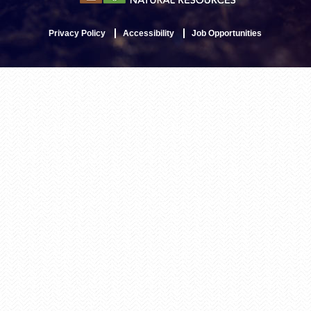
Privacy Policy
Accessibility
Job Opportunities