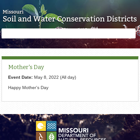
Skip to main content
Search
Search
form
Mother's Day
Event Date:
May 8, 2022 (All day)
Happy Mother's Day