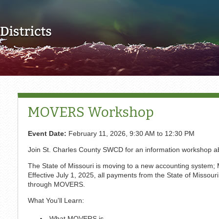
Skip to main content
MOVERS Workshop
Event Date:
February 11, 2026,
9:30 AM
to
12:30 PM
Join St. Charles County SWCD for an information workshop
The State of Missouri is moving to a new accounting system;
Effective July 1, 2025, all payments from the State of Missou
through MOVERS.
What You'll Learn:
What MOVERS is