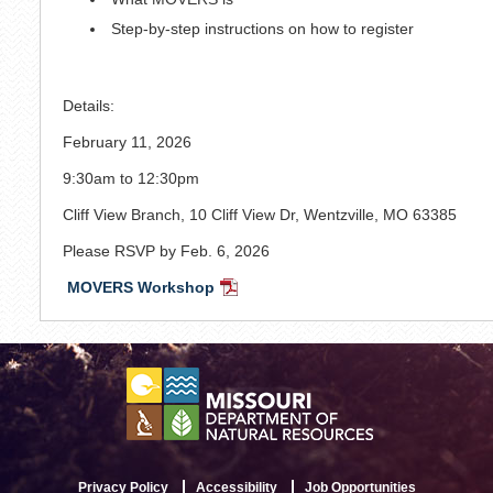
Step-by-step instructions on how to register
Details:
February 11, 2026
9:30am to 12:30pm
Cliff View Branch, 10 Cliff View Dr, Wentzville, MO 63385
Please RSVP by Feb. 6, 2026
MOVERS Workshop
PDF
Document
Privacy Policy
Accessibility
Job Opportunities