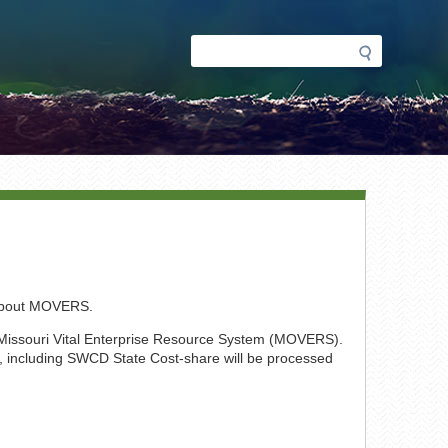
Search
Search
form
 about MOVERS.
 Missouri Vital Enterprise Resource System (MOVERS).
ri, including SWCD State Cost-share will be processed