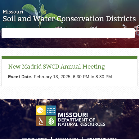
Skip to main content
Search
Search
form
New Madrid SWCD Annual Meeting
Event Date:
February 13, 2025,
6:30 PM
to
8:30 PM