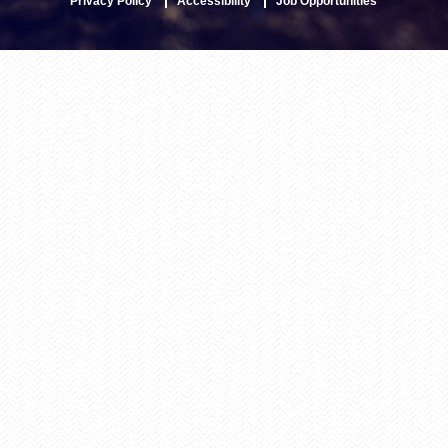
Privacy Policy
Accessibility
Job Opportunities