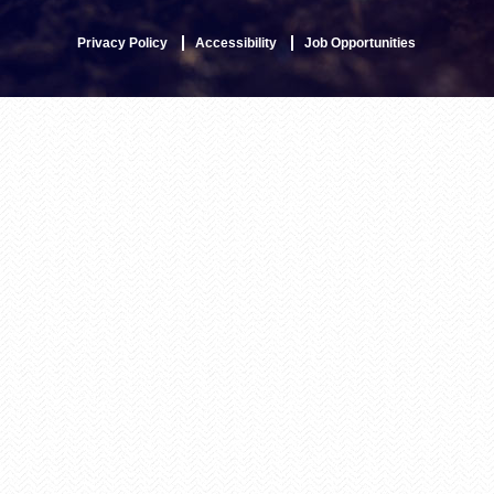
Privacy Policy
Accessibility
Job Opportunities