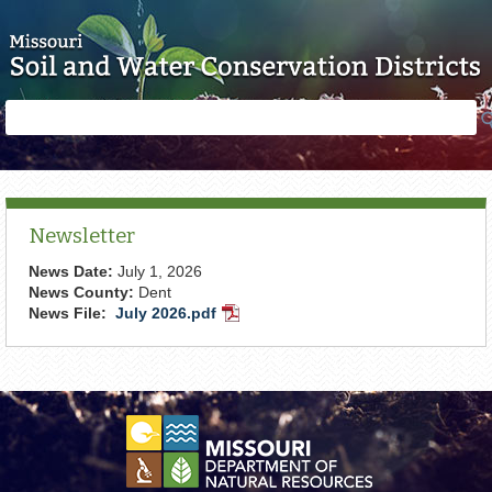
Skip to main content
Search
Search
form
Newsletter
News Date:
July 1, 2026
News County:
Dent
News File:
July 2026.pdf
PDF
Document