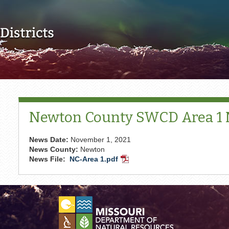
Skip to main content
Newton County SWCD Area 1
News Date:
November 1, 2021
News County:
Newton
News File:
NC-Area 1.pdf
PDF
Document