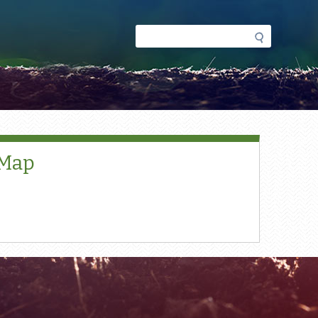
Search
Search
form
 Map