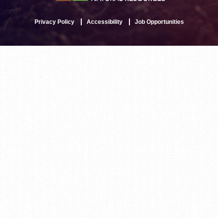
Privacy Policy
Accessibility
Job Opportunities