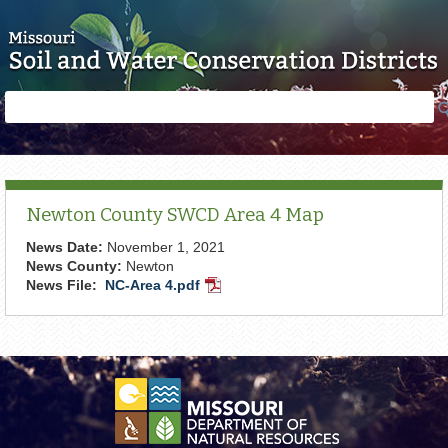
Skip to main content
Search
Search
form
Newton County SWCD Area 4 Map
News Date:
November 1, 2021
News County:
Newton
News File:
NC-Area 4.pdf
PDF
Document