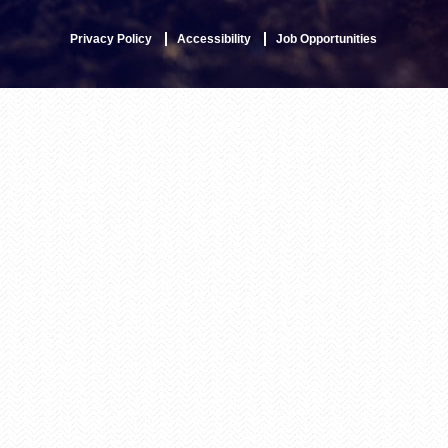
Privacy Policy
Accessibility
Job Opportunities