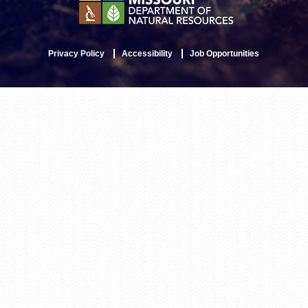
Privacy Policy
Accessibility
Job Opportunities