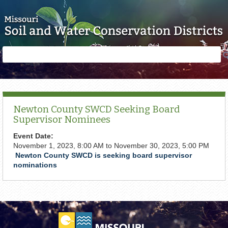
Skip to main content
Search
Search
form
Newton County SWCD Seeking Board
Supervisor Nominees
Event Date:
November 1, 2023, 8:00 AM
to
November 30, 2023, 5:00 PM
Newton County SWCD is seeking board supervisor
nominations