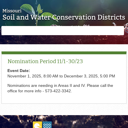
Skip to main content
Search
Search
form
Nomination Period 11/1-30/23
Event Date:
November 1, 2025, 8:00 AM
to
December 3, 2025, 5:00 PM
Nominations are needing in Areas II and IV. Please call the
office for more info - 573-422-3342.