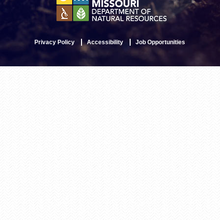
Privacy Policy
Accessibility
Job Opportunities