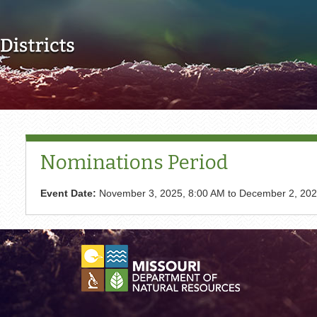
Skip to main content
Nominations Period
Event Date:
November 3, 2025, 8:00 AM
to
December 2, 202