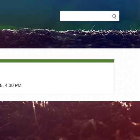
Search
Search
form
5, 4:30 PM