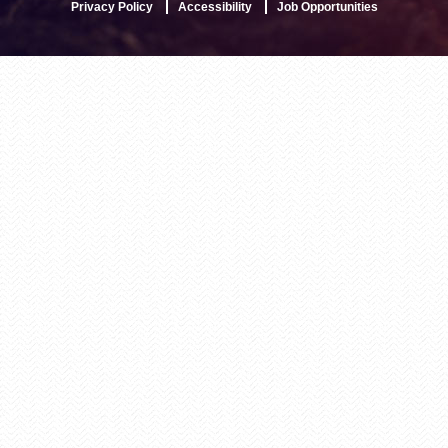
Privacy Policy
Accessibility
Job Opportunities