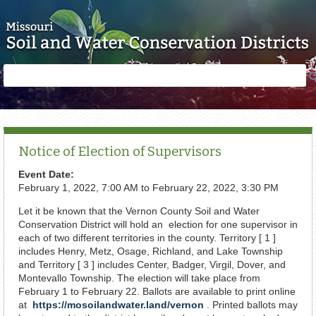
Skip to main content
Search
Search
form
Notice of Election of Supervisors
Event Date:
February 1, 2022, 7:00 AM
to
February 22, 2022, 3:30 PM
Let it be known that the Vernon County Soil and Water
Conservation District will hold an election for one supervisor in
each of two different territories in the county. Territory [ 1 ]
includes Henry, Metz, Osage, Richland, and Lake Township
and Territory [ 3 ] includes Center, Badger, Virgil, Dover, and
Montevallo Township. The election will take place from
February 1 to February 22. Ballots are available to print online
at
https://mosoilandwater.land/vernon
. Printed ballots may