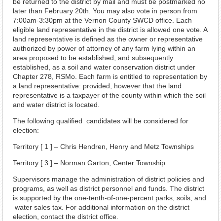
be returned to the district by mail and must be postmarked no
later than February 20th. You may also vote in person from
7:00am-3:30pm at the Vernon County SWCD office. Each
eligible land representative in the district is allowed one vote. A
land representative is defined as the owner or representative
authorized by power of attorney of any farm lying within an
area proposed to be established, and subsequently
established, as a soil and water conservation district under
Chapter 278, RSMo. Each farm is entitled to representation by
a land representative: provided, however that the land
representative is a taxpayer of the county within which the soil
and water district is located.
The following qualified candidates will be considered for
election:
Territory [ 1 ] – Chris Hendren, Henry and Metz Townships
Territory [ 3 ] – Norman Garton, Center Township
Supervisors manage the administration of district policies and
programs, as well as district personnel and funds. The district
is supported by the one-tenth-of-one-percent parks, soils, and
water sales tax. For additional information on the district
election, contact the district office.