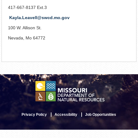
417-667-8137 Ext.3
Kayla.Leavell@swcd.mo.gov
100 W. Allison St.
Nevada, Mo 64772
Privacy Policy
Accessibility
Job Opportunities