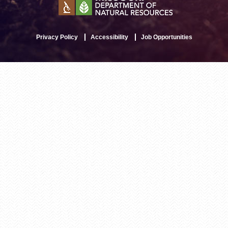
Privacy Policy
Accessibility
Job Opportunities