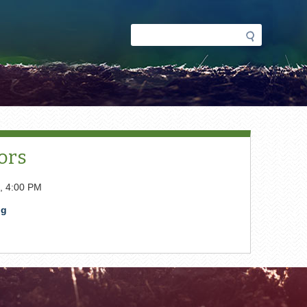
Search
Search
form
ors
, 4:00 PM
pg
t