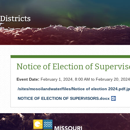
Skip to main content
Notice of Election of Supervis
Event Date:
February 1, 2024, 8:00 AM
to
February 20, 2024
/sites/mosoilandwater/files/Notice of election 2024.pdf.j
NOTICE OF ELECTION OF SUPERVISORS.docx
Word
Documen