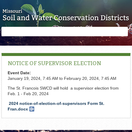
Skip to main content
Search
Search
form
NOTICE OF SUPERVISOR ELECTION
Event Date:
January 19, 2024, 7:45 AM
to
February 20, 2024, 7:45 AM
The St. Francois SWCD will hold a supervisor election from
Feb. 1 - Feb 20, 2024
2024 notice-of-election-of-supervisors Form St.
Fran.docx
Word
Document