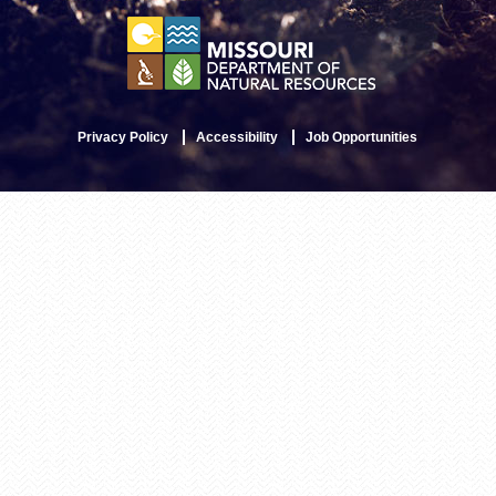
Privacy Policy
Accessibility
Job Opportunities