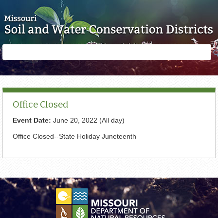
Skip to main content
Search
Search
form
Office Closed
Event Date:
June 20, 2022 (All day)
Office Closed--State Holiday Juneteenth