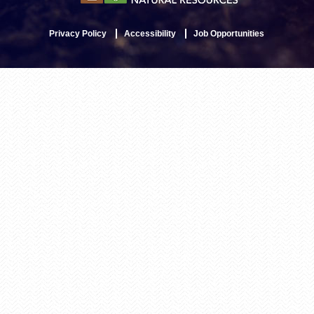
Privacy Policy
Accessibility
Job Opportunities