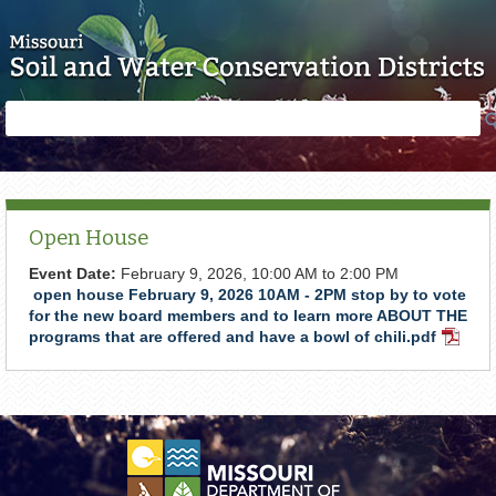
Skip to main content
Search
Search
form
Open House
Event Date:
February 9, 2026,
10:00 AM
to
2:00 PM
open house February 9, 2026 10AM - 2PM stop by to vote
for the new board members and to learn more ABOUT THE
programs that are offered and have a bowl of chili.pdf
PDF
Docum