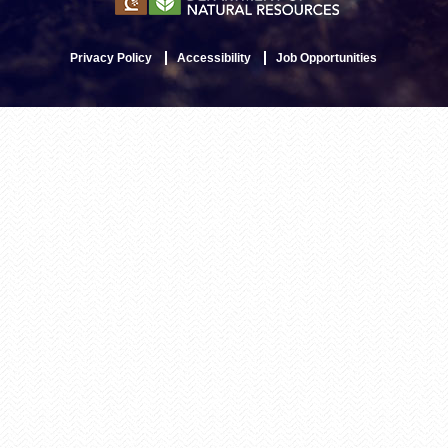
Privacy Policy
Accessibility
Job Opportunities