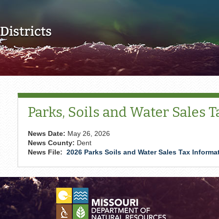
Skip to main content
Parks, Soils and Water Sales 
News Date:
May 26, 2026
News County:
Dent
News File:
2026 Parks Soils and Water Sales Tax Informa