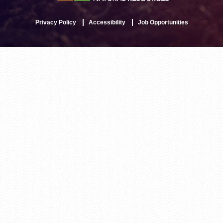
Privacy Policy
Accessibility
Job Opportunities