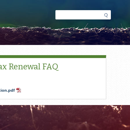
Search
Search
form
Tax Renewal FAQ
tion.pdf
PDF
Document