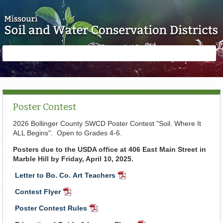
Skip to main content
Search
Search
form
Poster Contest
2026 Bollinger County SWCD Poster Contest "Soil. Where It
ALL Begins". Open to Grades 4-6.
Posters due to the USDA office at 406 East Main Street in
Marble Hill by Friday, April 10, 2025.
Letter to Bo. Co. Art Teachers
PDF
Document
Contest Flyer
PDF
Document
Poster Contest Rules
PDF
Document