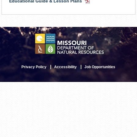
Educational Guide & Lesson Plans
PDF
Document
Privacy Policy
Accessibility
Job Opportunities