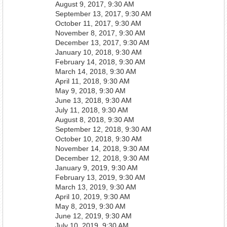
August 9, 2017, 9:30 AM
September 13, 2017, 9:30 AM
October 11, 2017, 9:30 AM
November 8, 2017, 9:30 AM
December 13, 2017, 9:30 AM
January 10, 2018, 9:30 AM
February 14, 2018, 9:30 AM
March 14, 2018, 9:30 AM
April 11, 2018, 9:30 AM
May 9, 2018, 9:30 AM
June 13, 2018, 9:30 AM
July 11, 2018, 9:30 AM
August 8, 2018, 9:30 AM
September 12, 2018, 9:30 AM
October 10, 2018, 9:30 AM
November 14, 2018, 9:30 AM
December 12, 2018, 9:30 AM
January 9, 2019, 9:30 AM
February 13, 2019, 9:30 AM
March 13, 2019, 9:30 AM
April 10, 2019, 9:30 AM
May 8, 2019, 9:30 AM
June 12, 2019, 9:30 AM
July 10, 2019, 9:30 AM