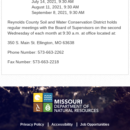
July 14, 2021, 9:30 AM
August 11, 2021, 9:30 AM
September 8, 2021, 9:30 AM
Reynolds County Soil and Water Conservation District holds
regular meetings with the Board of Supervisors on the second
Wednesday of each month at 9:30 a.m. at office located at:
350 S. Main St. Ellington, MO 63638
Phone Number: 573-663-2262
Fax Number: 573-663-2218
Privacy Policy
Accessibility
Job Opportunities