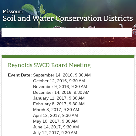
Skip to main content
Search
Search
form
Reynolds SWCD Board Meeting
Event Date:
September 14, 2016, 9:30 AM
October 12, 2016, 9:30 AM
November 9, 2016, 9:30 AM
December 14, 2016, 9:30 AM
January 11, 2017, 9:30 AM
February 8, 2017, 9:30 AM
March 8, 2017, 9:30 AM
April 12, 2017, 9:30 AM
May 10, 2017, 9:30 AM
June 14, 2017, 9:30 AM
July 12, 2017, 9:30 AM