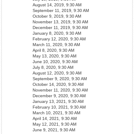
August 14, 2019, 9:30 AM
September 11, 2019, 9:30 AM
October 9, 2019, 9:30 AM
November 13, 2019, 9:30 AM
December 11, 2019, 9:30 AM
January 8, 2020, 9:30 AM
February 12, 2020, 9:30 AM
March 11, 2020, 9:30 AM
April 8, 2020, 9:30 AM
May 13, 2020, 9:30 AM
June 10, 2020, 9:30 AM
July 8, 2020, 9:30 AM
August 12, 2020, 9:30 AM
September 9, 2020, 9:30 AM
October 14, 2020, 9:30 AM
November 11, 2020, 9:30 AM
December 9, 2020, 9:30 AM
January 13, 2021, 9:30 AM
February 10, 2021, 9:30 AM
March 10, 2021, 9:30 AM
April 14, 2021, 9:30 AM
May 12, 2021, 9:30 AM
June 9, 2021, 9:30 AM