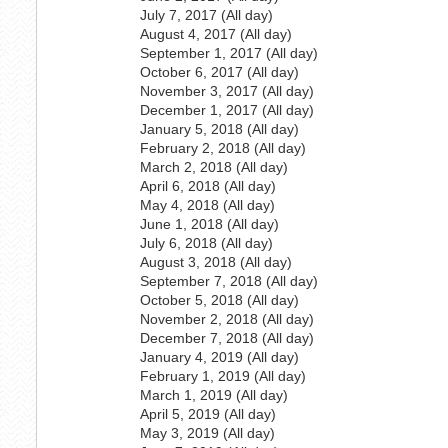
July 7, 2017 (All day)
August 4, 2017 (All day)
September 1, 2017 (All day)
October 6, 2017 (All day)
November 3, 2017 (All day)
December 1, 2017 (All day)
January 5, 2018 (All day)
February 2, 2018 (All day)
March 2, 2018 (All day)
April 6, 2018 (All day)
May 4, 2018 (All day)
June 1, 2018 (All day)
July 6, 2018 (All day)
August 3, 2018 (All day)
September 7, 2018 (All day)
October 5, 2018 (All day)
November 2, 2018 (All day)
December 7, 2018 (All day)
January 4, 2019 (All day)
February 1, 2019 (All day)
March 1, 2019 (All day)
April 5, 2019 (All day)
May 3, 2019 (All day)