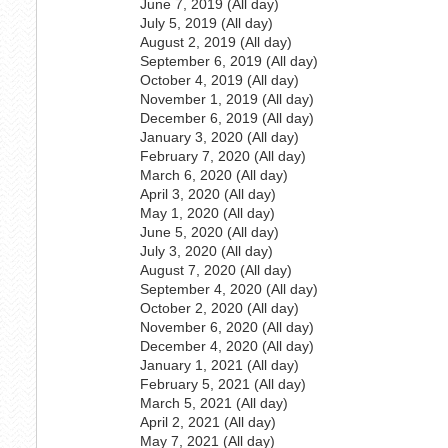
June 7, 2019 (All day)
July 5, 2019 (All day)
August 2, 2019 (All day)
September 6, 2019 (All day)
October 4, 2019 (All day)
November 1, 2019 (All day)
December 6, 2019 (All day)
January 3, 2020 (All day)
February 7, 2020 (All day)
March 6, 2020 (All day)
April 3, 2020 (All day)
May 1, 2020 (All day)
June 5, 2020 (All day)
July 3, 2020 (All day)
August 7, 2020 (All day)
September 4, 2020 (All day)
October 2, 2020 (All day)
November 6, 2020 (All day)
December 4, 2020 (All day)
January 1, 2021 (All day)
February 5, 2021 (All day)
March 5, 2021 (All day)
April 2, 2021 (All day)
May 7, 2021 (All day)