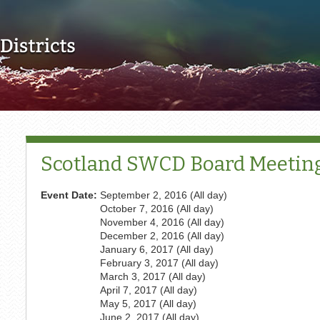
Skip to main content
Scotland SWCD Board Meetin
Event Date:
September 2, 2016 (All day)
October 7, 2016 (All day)
November 4, 2016 (All day)
December 2, 2016 (All day)
January 6, 2017 (All day)
February 3, 2017 (All day)
March 3, 2017 (All day)
April 7, 2017 (All day)
May 5, 2017 (All day)
June 2, 2017 (All day)