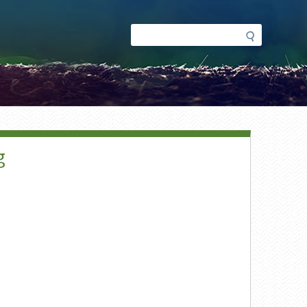
Search
Search
form
g