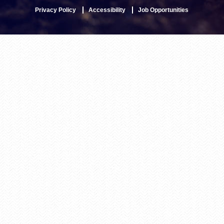
Privacy Policy
Accessibility
Job Opportunities