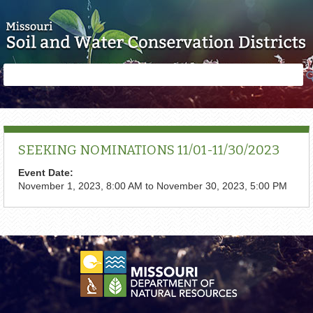
Skip to main content
Search
Search
form
SEEKING NOMINATIONS 11/01-11/30/2023
Event Date:
November 1, 2023, 8:00 AM
to
November 30, 2023, 5:00 PM