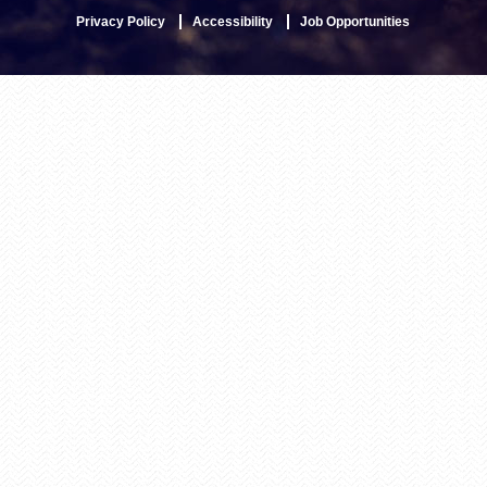
Privacy Policy
Accessibility
Job Opportunities