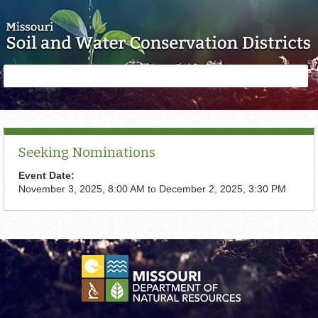
Skip to main content
Search
Search
form
Seeking Nominations
Event Date:
November 3, 2025, 8:00 AM
to
December 2, 2025, 3:30 PM