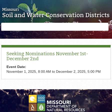
Skip to main content
Search
Search
form
Seeking Nominations November 1st-
December 2nd
Event Date:
November 1, 2025, 8:00 AM
to
December 2, 2025, 5:00 PM