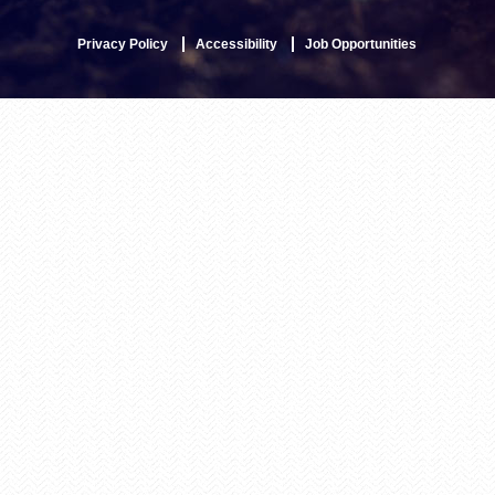
Privacy Policy
Accessibility
Job Opportunities