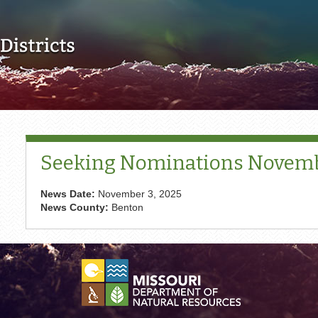
Skip to main content
Seeking Nominations Novembe
News Date:
November 3, 2025
News County:
Benton