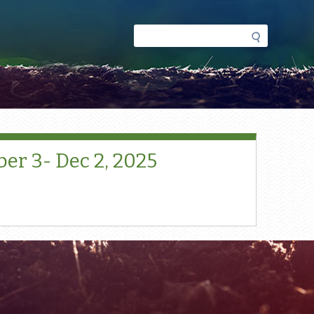
Search
Search
form
r 3- Dec 2, 2025