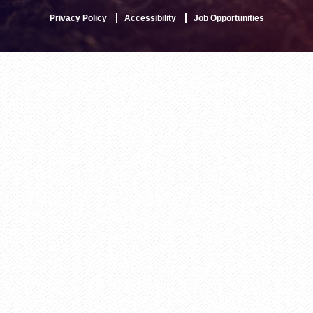
Privacy Policy
Accessibility
Job Opportunities