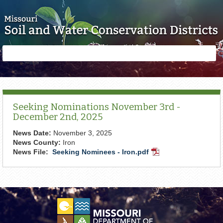
Skip to main content
Search
Search
form
Seeking Nominations November 3rd -
December 2nd, 2025
News Date:
November 3, 2025
News County:
Iron
News File:
Seeking Nominees - Iron.pdf
PDF
Document