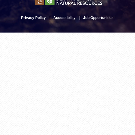
Privacy Policy
Accessibility
Job Opportunities