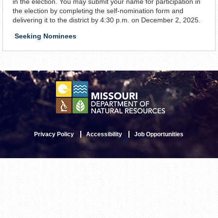
in the election. You may submit your name for participation in
the election by completing the self-nomination form and
delivering it to the district by 4:30 p.m. on December 2, 2025.
Seeking Nominees
Privacy Policy
Accessibility
Job Opportunities