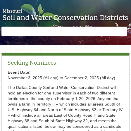
Skip to main content
Search
Search
form
Seeking Nominees
Event Date:
November 3, 2025 (All day)
to
December 2, 2025 (All day)
The Dallas County Soil and Water Conservation District will
hold an election for one supervisor in each of two different
territories in the county on February 1-20, 2026. Anyone that
owns a farm in Territory II – which includes all areas South of
U.S. Highway 64 and North of State Highway 32 or Territory IV
– which include all areas East of County Road H and State
Highway 38 and South of State Highway 32, and meets the
qualifications listed below, may be considered as a candidate