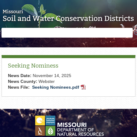
Skip to main content
Search
Search
form
Seeking Nominess
News Date:
November 14, 2025
News County:
Webster
News File:
Seeking Nominees.pdf
PDF
Document