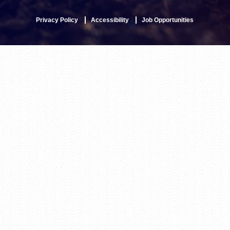
Privacy Policy
Accessibility
Job Opportunities