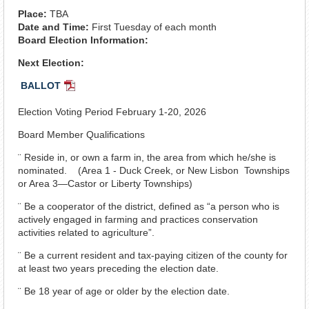
Place:
TBA
Date and Time:
First Tuesday of each month
Board Election Information:
Next Election:
BALLOT
PDF
Document
Election Voting Period February 1-20, 2026
Board Member Qualifications
¨ Reside in, or own a farm in, the area from which he/she is
nominated. (Area 1 - Duck Creek, or New Lisbon Townships
or Area 3—Castor or Liberty Townships)
¨ Be a cooperator of the district, defined as “a person who is
actively engaged in farming and practices conservation
activities related to agriculture”.
¨ Be a current resident and tax-paying citizen of the county for
at least two years preceding the election date.
¨ Be 18 year of age or older by the election date.