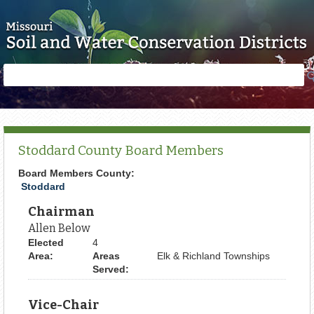
Skip to main content
Search
Search
form
Stoddard County Board Members
Board Members County:
Stoddard
Chairman
Allen Below
Elected
4
Area:
Areas
Elk & Richland Townships
Served:
Vice-Chair