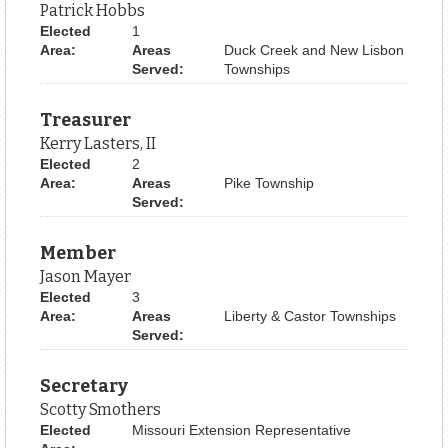
Patrick Hobbs
Elected
1
Area:
Areas
Duck Creek and New Lisbon
Served:
Townships
Treasurer
Kerry Lasters, II
Elected
2
Area:
Areas
Pike Township
Served:
Member
Jason Mayer
Elected
3
Area:
Areas
Liberty & Castor Townships
Served:
Secretary
Scotty Smothers
Elected
Missouri Extension Representative