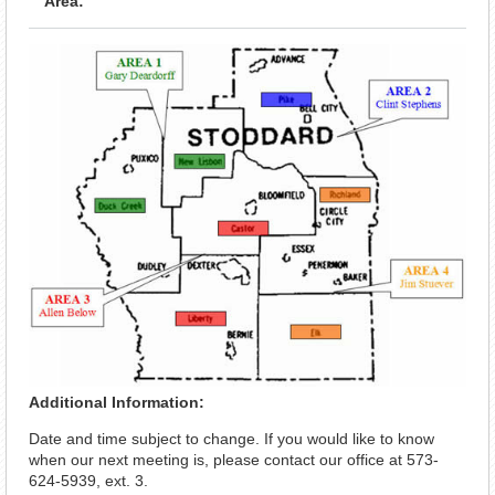
Area:
Additional Information:
Date and time subject to change. If you would like to know
when our next meeting is, please contact our office at 573-
624-5939, ext. 3.