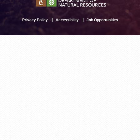
Privacy Policy
Accessibility
Job Opportunities