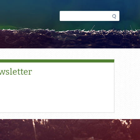
Search
Search
form
wsletter