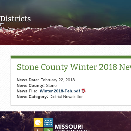
Skip to main content
Stone County Winter 2018 Ne
News Date:
February 22, 2018
News County:
Stone
News File:
Winter 2018-Feb.pdf
PDF
News Category:
District Newsletter
Document