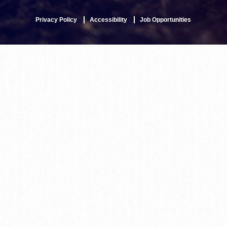
Privacy Policy
Accessibility
Job Opportunities