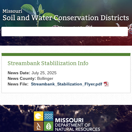
Skip to main content
Search
Search
form
Streambank Stablilization Info
News Date:
July 25, 2025
News County:
Bollinger
News File:
Streambank_Stabilization_Flyer.pdf
PDF
Document