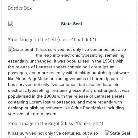
Border Box
Float Image to the Left (class="float-left")
It has survived not only five centuries, but also
the leap into electronic typesetting, remaining
essentially unchanged. It was popularised in the 1960s with
the release of Letraset sheets containing Lorem Ipsum
passages, and more recently with desktop publishing software
like Aldus PageMaker including versions of Lorem Ipsum. It
has survived not only five centuries, but also the leap into
electronic typesetting, remaining essentially unchanged. It was
popularised in the 1960s with the release of Letraset sheets
containing Lorem Ipsum passages, and more recently with
desktop publishing software like Aldus PageMaker including
versions of Lorem Ipsum.
Float Image to the Right (class="float-right")
It has survived not only five centuries, but also