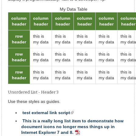
My Data Table
column
column
column
column
column
column
header
header
header
header
header
header
row
this is
this is
this is
this is
this is
header
my data
my data
my data
my data
my data
row
this is
this is
this is
this is
this is
header
my data
my data
my data
my data
my data
row
this is
this is
this is
this is
this is
header
my data
my data
my data
my data
my data
Unordered List - Header 3
Use these styles as guides.
test external link script
(link
is
This is a really long list item to demonstrate how
external)
document icons no longer mess things up in
Internet Explorer 7 and 8.
PDF