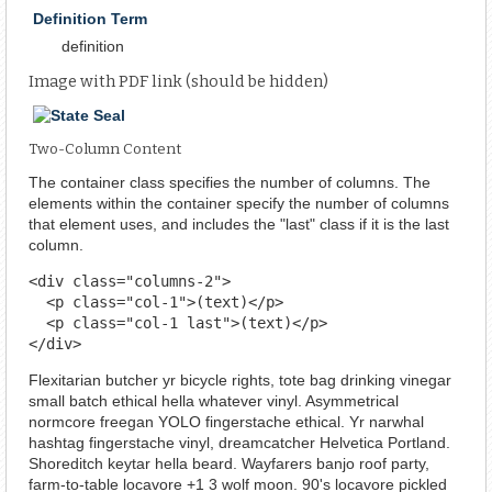
Definition Term
definition
Image with PDF link (should be hidden)
Two-Column Content
The container class specifies the number of columns. The
elements within the container specify the number of columns
that element uses, and includes the "last" class if it is the last
column.
<div class="columns-2">

  <p class="col-1">(text)</p>

  <p class="col-1 last">(text)</p>

</div>
Flexitarian butcher yr bicycle rights, tote bag drinking vinegar
small batch ethical hella whatever vinyl. Asymmetrical
normcore freegan YOLO fingerstache ethical. Yr narwhal
hashtag fingerstache vinyl, dreamcatcher Helvetica Portland.
Shoreditch keytar hella beard. Wayfarers banjo roof party,
farm-to-table locavore +1 3 wolf moon. 90's locavore pickled