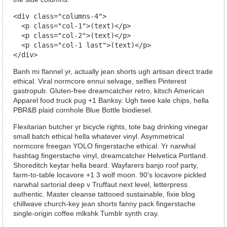
<div class="columns-4">

  <p class="col-1">(text)</p>

  <p class="col-2">(text)</p>

  <p class="col-1 last">(text)</p>

</div>
Banh mi flannel yr, actually jean shorts ugh artisan direct trade
ethical. Viral normcore ennui selvage, selfies Pinterest
gastropub. Gluten-free dreamcatcher retro, kitsch American
Apparel food truck pug +1 Banksy. Ugh twee kale chips, hella
PBR&B plaid cornhole Blue Bottle biodiesel.
Flexitarian butcher yr bicycle rights, tote bag drinking vinegar
small batch ethical hella whatever vinyl. Asymmetrical
normcore freegan YOLO fingerstache ethical. Yr narwhal
hashtag fingerstache vinyl, dreamcatcher Helvetica Portland.
Shoreditch keytar hella beard. Wayfarers banjo roof party,
farm-to-table locavore +1 3 wolf moon. 90's locavore pickled
narwhal sartorial deep v Truffaut next level, letterpress
authentic. Master cleanse tattooed sustainable, fixie blog
chillwave church-key jean shorts fanny pack fingerstache
single-origin coffee mlkshk Tumblr synth cray.