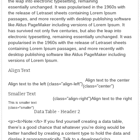
the leap into electronic typesetting, remaining
essentially unchanged. It was popularised in the 1960s with
the release of Letraset sheets containing Lorem Ipsum
passages, and more recently with desktop publishing software
like Aldus PageMaker including versions of Lorem Ipsum. It
has survived not only five centuries, but also the leap into
electronic typesetting, remaining essentially unchanged. It was
popularised in the 1960s with the release of Letraset sheets
containing Lorem Ipsum passages, and more recently with
desktop publishing software like Aldus PageMaker including
versions of Lorem Ipsum.
Align Text
Align text to the center
Align text to the left (class="align-left")
(class="center")
Smaller Text
(class="align-right")
Align text to the right
This is smaller text
(class="smaller")
Data Table - Header 2
<p><b>Note:</b> If you find yourself creating a data table,
there's a good chance that whatever you're doing would be
better handled by creating a content type to hold the data and
display it programmatically. Talk to a developer!</p>