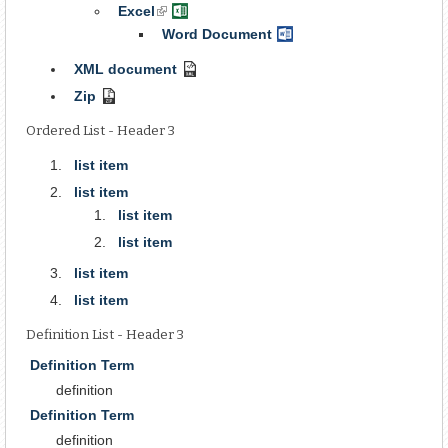
Document
Excel
(link
Excel
is
Spreadsheet
Word Document
Word
external)
Document
XML document
XML
Document
Zip
Compressed
Archive
Ordered List - Header 3
list item
list item
list item
list item
list item
list item
Definition List - Header 3
Definition Term
definition
Definition Term
definition