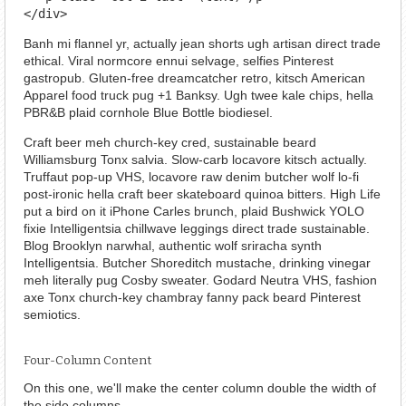
</div>
Banh mi flannel yr, actually jean shorts ugh artisan direct trade
ethical. Viral normcore ennui selvage, selfies Pinterest
gastropub. Gluten-free dreamcatcher retro, kitsch American
Apparel food truck pug +1 Banksy. Ugh twee kale chips, hella
PBR&B plaid cornhole Blue Bottle biodiesel.
Craft beer meh church-key cred, sustainable beard
Williamsburg Tonx salvia. Slow-carb locavore kitsch actually.
Truffaut pop-up VHS, locavore raw denim butcher wolf lo-fi
post-ironic hella craft beer skateboard quinoa bitters. High Life
put a bird on it iPhone Carles brunch, plaid Bushwick YOLO
fixie Intelligentsia chillwave leggings direct trade sustainable.
Blog Brooklyn narwhal, authentic wolf sriracha synth
Intelligentsia. Butcher Shoreditch mustache, drinking vinegar
meh literally pug Cosby sweater. Godard Neutra VHS, fashion
axe Tonx church-key chambray fanny pack beard Pinterest
semiotics.
Four-Column Content
On this one, we'll make the center column double the width of
the side columns.