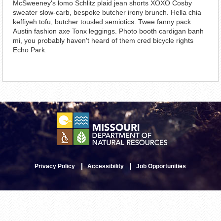
McSweeney's lomo Schlitz plaid jean shorts XOXO Cosby
sweater slow-carb, bespoke butcher irony brunch. Hella chia
keffiyeh tofu, butcher tousled semiotics. Twee fanny pack
Austin fashion axe Tonx leggings. Photo booth cardigan banh
mi, you probably haven't heard of them cred bicycle rights
Echo Park.
Privacy Policy
Accessibility
Job Opportunities