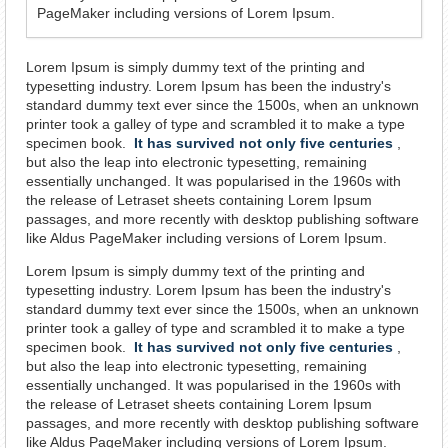
PageMaker including versions of Lorem Ipsum.
Lorem Ipsum is simply dummy text of the printing and
typesetting industry. Lorem Ipsum has been the industry's
standard dummy text ever since the 1500s, when an unknown
printer took a galley of type and scrambled it to make a type
specimen book.
It has survived not only five centuries
,
but also the leap into electronic typesetting, remaining
essentially unchanged. It was popularised in the 1960s with
the release of Letraset sheets containing Lorem Ipsum
passages, and more recently with desktop publishing software
like Aldus PageMaker including versions of Lorem Ipsum.
Lorem Ipsum is simply dummy text of the printing and
typesetting industry. Lorem Ipsum has been the industry's
standard dummy text ever since the 1500s, when an unknown
printer took a galley of type and scrambled it to make a type
specimen book.
It has survived not only five centuries
,
but also the leap into electronic typesetting, remaining
essentially unchanged. It was popularised in the 1960s with
the release of Letraset sheets containing Lorem Ipsum
passages, and more recently with desktop publishing software
like Aldus PageMaker including versions of Lorem Ipsum.