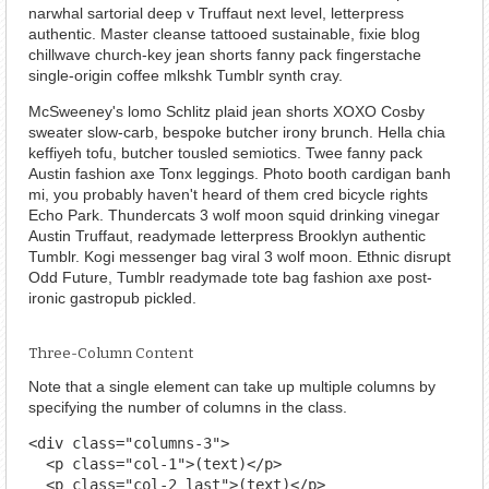
narwhal sartorial deep v Truffaut next level, letterpress
authentic. Master cleanse tattooed sustainable, fixie blog
chillwave church-key jean shorts fanny pack fingerstache
single-origin coffee mlkshk Tumblr synth cray.
McSweeney's lomo Schlitz plaid jean shorts XOXO Cosby
sweater slow-carb, bespoke butcher irony brunch. Hella chia
keffiyeh tofu, butcher tousled semiotics. Twee fanny pack
Austin fashion axe Tonx leggings. Photo booth cardigan banh
mi, you probably haven't heard of them cred bicycle rights
Echo Park. Thundercats 3 wolf moon squid drinking vinegar
Austin Truffaut, readymade letterpress Brooklyn authentic
Tumblr. Kogi messenger bag viral 3 wolf moon. Ethnic disrupt
Odd Future, Tumblr readymade tote bag fashion axe post-
ironic gastropub pickled.
Three-Column Content
Note that a single element can take up multiple columns by
specifying the number of columns in the class.
<div class="columns-3">

  <p class="col-1">(text)</p>

  <p class="col-2 last">(text)</p>
