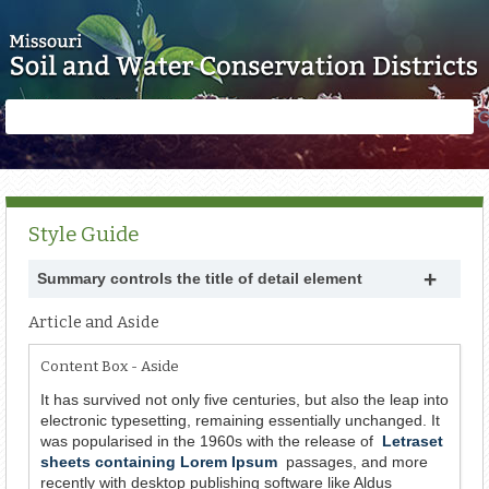
Skip to main content
Search
Search
form
Style Guide
Summary controls the title of detail element
Article and Aside
Content Box - Aside
It has survived not only five centuries, but also the leap into
electronic typesetting, remaining essentially unchanged. It
was popularised in the 1960s with the release of
Letraset
sheets containing Lorem Ipsum
passages, and more
recently with desktop publishing software like Aldus