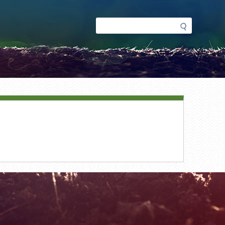
Search
Search
form