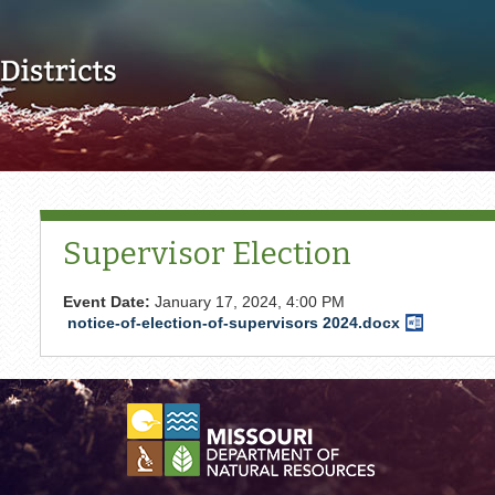
Skip to main content
Supervisor Election
Event Date:
January 17, 2024, 4:00 PM
notice-of-election-of-supervisors 2024.docx
Word
Document