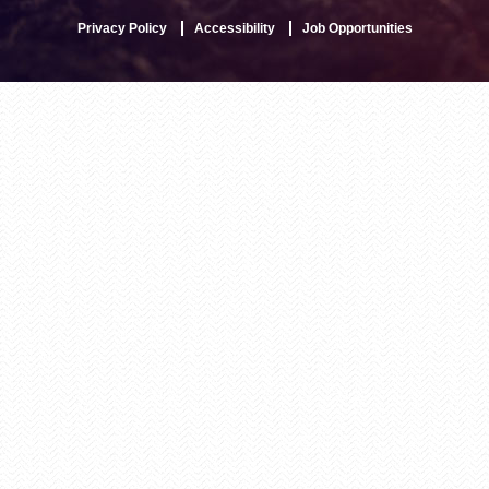
Privacy Policy
Accessibility
Job Opportunities