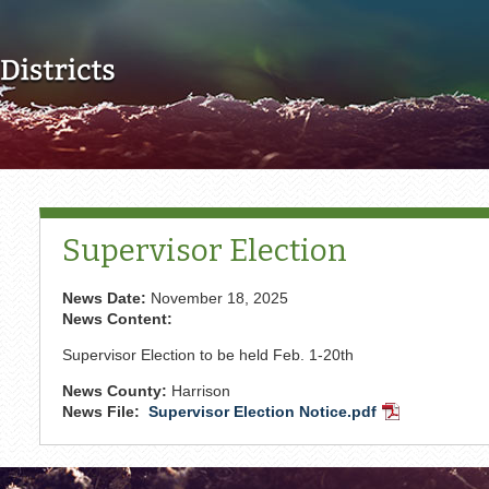
Skip to main content
Supervisor Election
News Date:
November 18, 2025
News Content:
Supervisor Election to be held Feb. 1-20th
News County:
Harrison
News File:
Supervisor Election Notice.pdf
PDF
Document