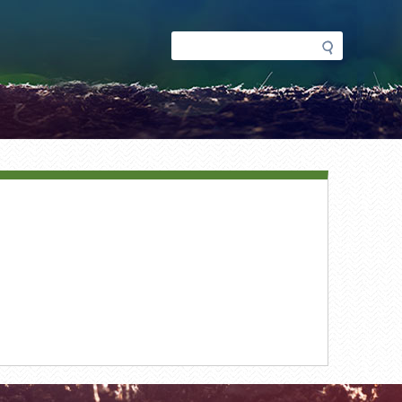
Search
Search
form