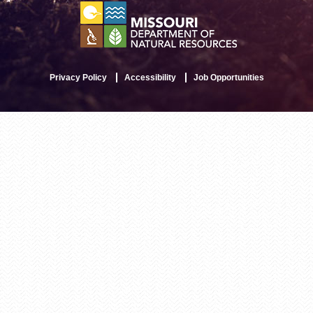
Privacy Policy
Accessibility
Job Opportunities