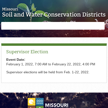
Skip to main content
Search
Search
form
Supervisor Election
Event Date:
February 1, 2022, 7:00 AM
to
February 22, 2022, 4:00 PM
Supervisor elections will be held from Feb. 1-22, 2022.