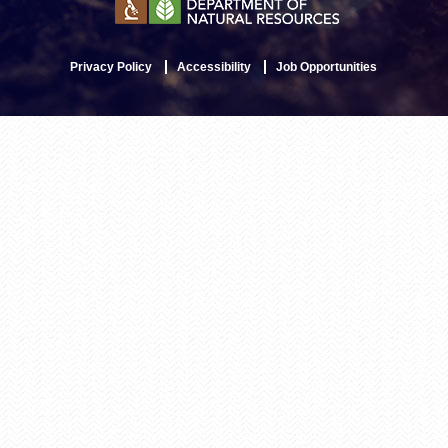
Privacy Policy
Accessibility
Job Opportunities