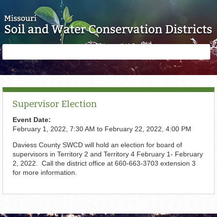
Skip to main content
Search
Search
form
Supervisor Election
Event Date:
February 1, 2022, 7:30 AM
to
February 22, 2022, 4:00 PM
Daviess County SWCD will hold an election for board of
supervisors in Territory 2 and Territory 4 February 1- February
2, 2022. Call the district office at 660-663-3703 extension 3
for more information.