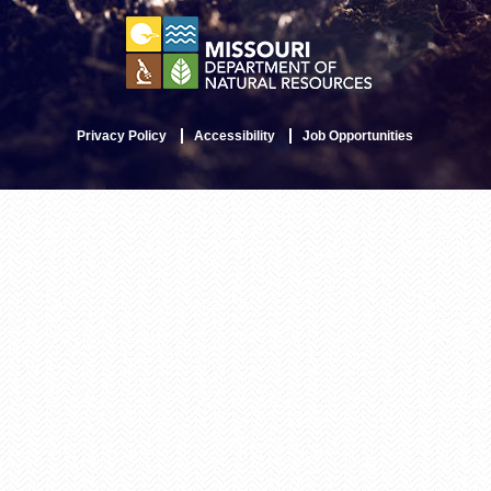
Privacy Policy
Accessibility
Job Opportunities