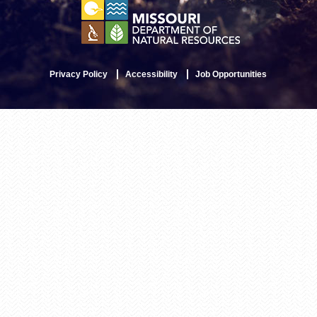
Privacy Policy
Accessibility
Job Opportunities