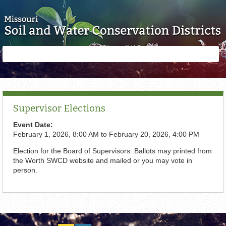
Skip to main content
Search
Search
form
Supervisor Elections
Event Date:
February 1, 2026, 8:00 AM
to
February 20, 2026, 4:00 PM
Election for the Board of Supervisors. Ballots may printed from
the Worth SWCD website and mailed or you may vote in
person.