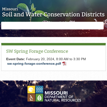
Skip to main content
Search
Search
form
SW Spring Forage Conference
Event Date:
February 20, 2024,
8:00 AM
to
3:30 PM
sw-spring-forage-conference.pdf
PDF
Document