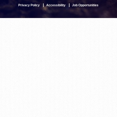
Privacy Policy
Accessibility
Job Opportunities