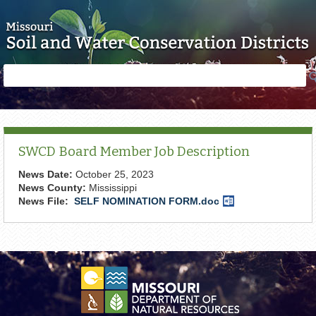
Skip to main content
Search
Search
form
SWCD Board Member Job Description
News Date:
October 25, 2023
News County:
Mississippi
News File:
SELF NOMINATION FORM.doc
Word
Document