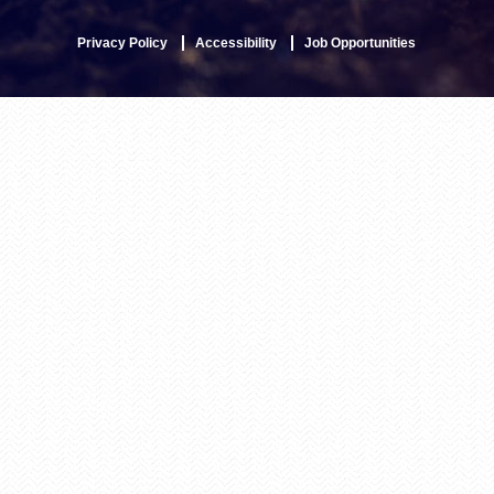
Privacy Policy
Accessibility
Job Opportunities