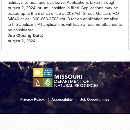
holidays, annual and sick leave. Applications taken through
August 2, 2024, or until position is filled. Applications may be
picked up at the district office at 209 Ash Street, Gallatin, MO
64640 or call 660-663-3703 ext. 3 for an application emailed
to the applicant. All applications will have a resume attached to
be considered.
Job Closing Date:
August 2, 2024
Privacy Policy
Accessibility
Job Opportunities