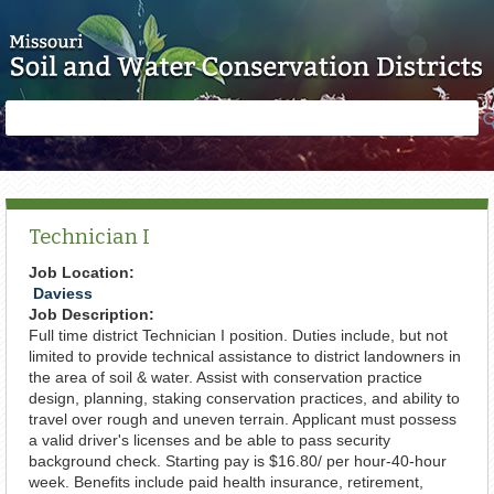
Skip to main content
Search
Search
form
Technician I
Job Location:
Daviess
Job Description:
Full time district Technician I position. Duties include, but not
limited to provide technical assistance to district landowners in
the area of soil & water. Assist with conservation practice
design, planning, staking conservation practices, and ability to
travel over rough and uneven terrain. Applicant must possess
a valid driver's licenses and be able to pass security
background check. Starting pay is $16.80/ per hour-40-hour
week. Benefits include paid health insurance, retirement,