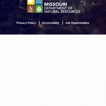
Privacy Policy
Accessibility
Job Opportunities