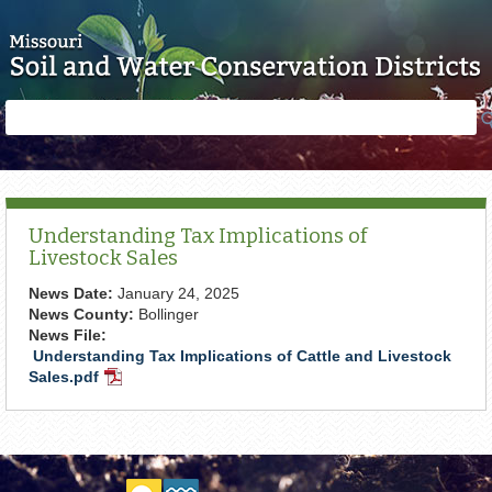
Skip to main content
Search
Search
form
Understanding Tax Implications of
Livestock Sales
News Date:
January 24, 2025
News County:
Bollinger
News File:
Understanding Tax Implications of Cattle and Livestock
Sales.pdf
PDF
Document