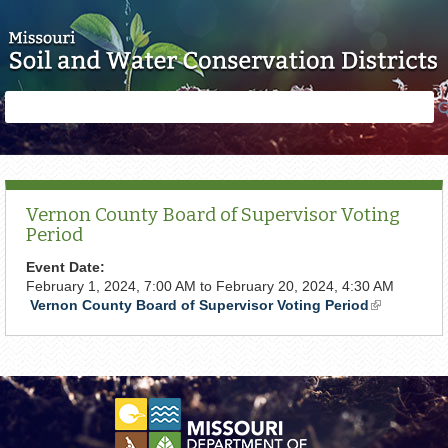
Skip to main content
Search
Search
form
Vernon County Board of Supervisor Voting
Period
Event Date:
February 1, 2024, 7:00 AM
to
February 20, 2024, 4:30 AM
Vernon County Board of Supervisor Voting Period
(link
is
external)