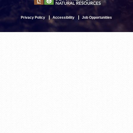
Privacy Policy
Accessibility
Job Opportunities