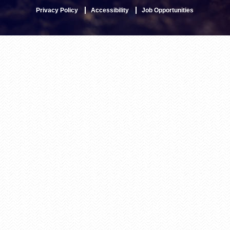
Privacy Policy
Accessibility
Job Opportunities