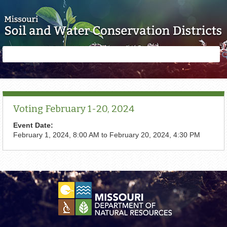
Skip to main content
Search
Search
form
Voting February 1-20, 2024
Event Date:
February 1, 2024, 8:00 AM
to
February 20, 2024, 4:30 PM