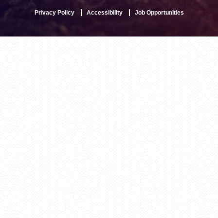
Privacy Policy
Accessibility
Job Opportunities