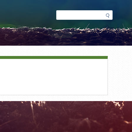
Search
Search
form