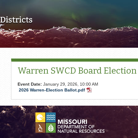
Skip to main content
Warren SWCD Board Election
Event Date:
January 29, 2026, 10:00 AM
2026 Warren-Election Ballot.pdf
PDF
Document