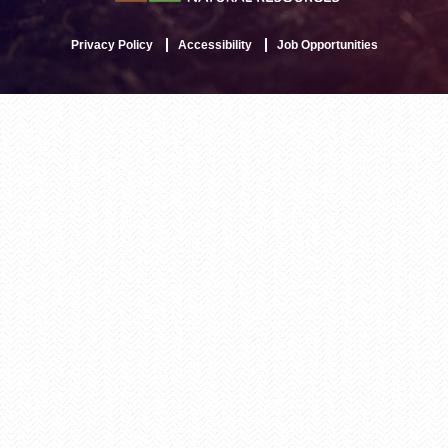
Privacy Policy
Accessibility
Job Opportunities