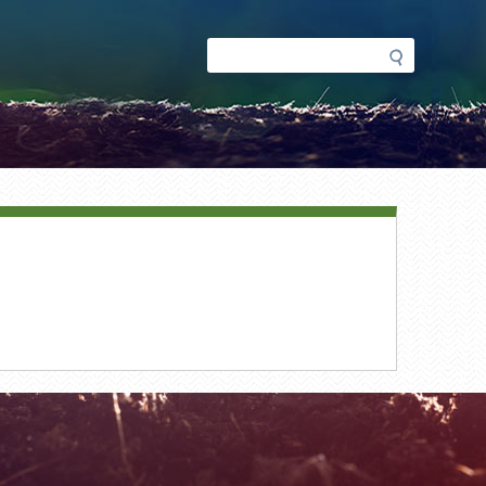
Search
Search
form