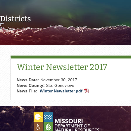
Skip to main content
Winter Newsletter 2017
News Date:
November 30, 2017
News County:
Ste. Genevieve
News File:
Winter Newsletter.pdf
PDF
Document