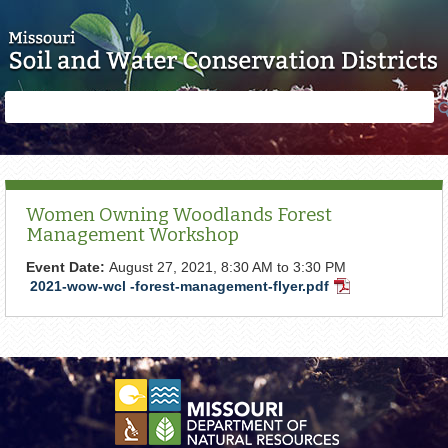
Skip to main content
Search
Search
form
Women Owning Woodlands Forest
Management Workshop
Event Date:
August 27, 2021,
8:30 AM
to
3:30 PM
2021-wow-wcl -forest-management-flyer.pdf
PDF
Document