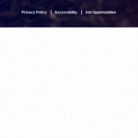
Privacy Policy
Accessibility
Job Opportunities